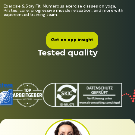
Exercise & Stay Fit. Numerous exercise classes on yoga,
Pilates, core, progressive muscle relaxation, and more with
experienced training team.
Get an app insight
Tested quality