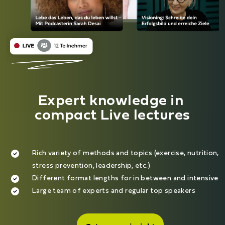
Expert knowledge in 
compact Live lectures
Rich variety of methods and topics (exercise, nutrition,
stress prevention, leadership, etc.)
Different format lengths for in between and intensive
Large team of experts and regular top speakers