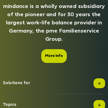
mindance is a wholly owned subsidiary
of the pioneer and for 30 years the
largest work-life balance provider in
Germany, the pme Familienservice
Group.
More Info
Solutions for
Companies
Topics
Private customers