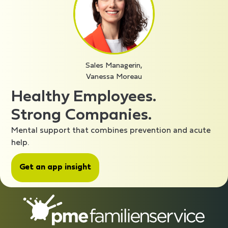
Sales Managerin,
Vanessa Moreau
Healthy Employees.
Strong Companies.
Mental support that combines prevention and acute
help.
Get an app insight
CompanyInfo