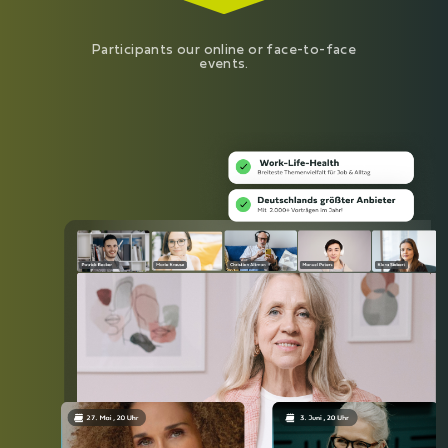
Participants our online or face-to-face
events.