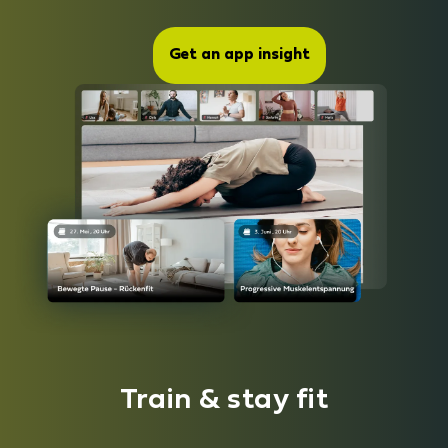
Get an app insight
Train & stay fit