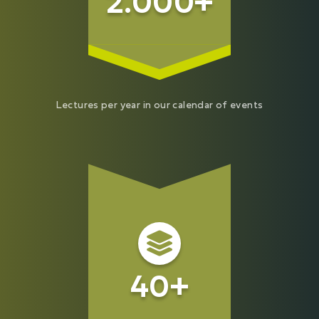
2.000+
Lectures per year in our calendar of events
40+