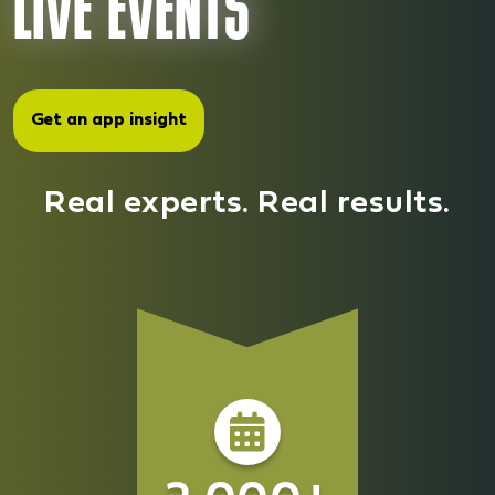
LIVE EVENTS
Kids & Family
Blog
Event Tool
Sleep
Get an app insight
Corporate Branding
Diet & Sport
Get an app insight
Login
Real experts. Real results.