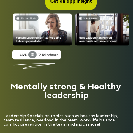
Get an app insight
Mentally strong & Healthy 
leadership
Leadership Specials on topics such as healthy leadership,
team resilience, overload in the team, work-life balance,
conflict prevention in the team and much more!