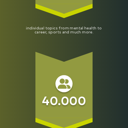
individual topics from mental health to
career, sports and much more.
40.000